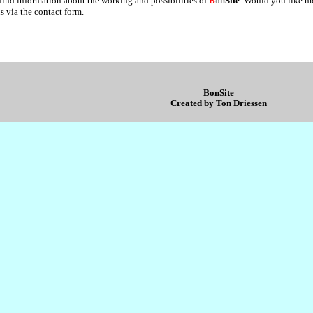
 find information about the working and possibilities of
B
on
Site
. Would you like m
s via the contact form.
BonSite
Created by Ton Driessen