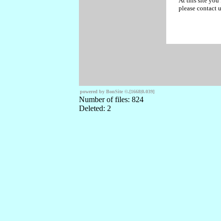
At this site you
please contact u
powered by BonSite
©
.
[1668|0.039]
Number of files: 824
Deleted: 2