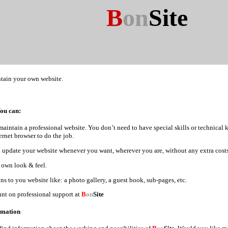
B
on
Site
tain your own website.
You can:
maintain a professional website. You don’t need to have special skills or technical
ernet browser to do the job.
update your website whenever you want, wherever you are, without any extra costs
 own look & feel.
s to you website like: a photo gallery, a guest book, sub-pages, etc.
nt on professional support at
B
on
Site
rmation