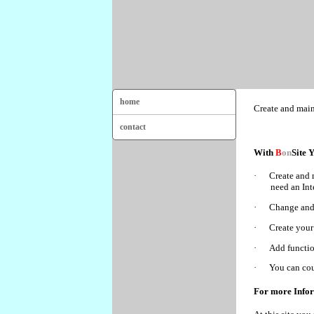
home
Create and main
contact
With
B
on
Site 
·
Create and 
need an Int
·
Change and 
·
Create your
·
Add function
·
You can cou
For more Info