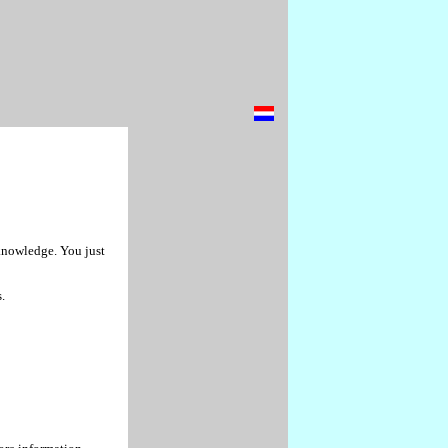
 knowledge. You just
.