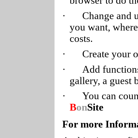
browser to do th
·
Change and u
you want, wherev
costs.
·
Create your 
·
Add functions
gallery, a guest 
·
You can count
B
on
Site
For more Inform