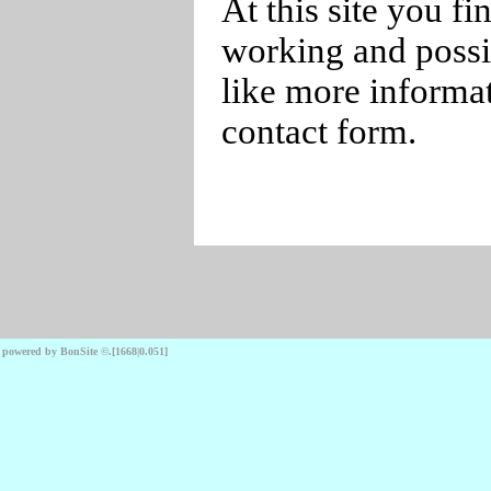
At this site you f
working and possib
like more informat
contact form.
powered by BonSite
©
.
[1668|0.051]