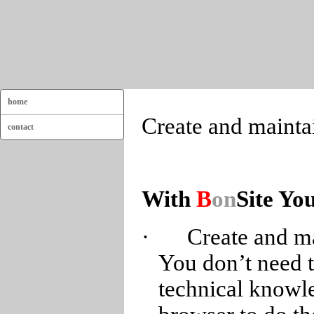
home
Create and mainta
contact
With
B
on
Site Yo
·
Create and ma
You don’t need t
technical knowle